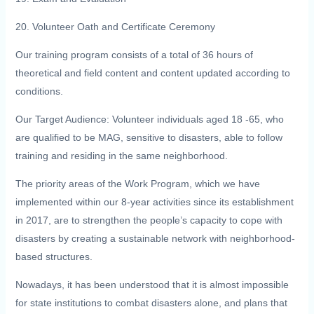
20. Volunteer Oath and Certificate Ceremony
Our training program consists of a total of 36 hours of
theoretical and field content and content updated according to
conditions.
Our Target Audience: Volunteer individuals aged 18 -65, who
are qualified to be MAG, sensitive to disasters, able to follow
training and residing in the same neighborhood.
The priority areas of the Work Program, which we have
implemented within our 8-year activities since its establishment
in 2017, are to strengthen the people’s capacity to cope with
disasters by creating a sustainable network with neighborhood-
based structures.
Nowadays, it has been understood that it is almost impossible
for state institutions to combat disasters alone, and plans that