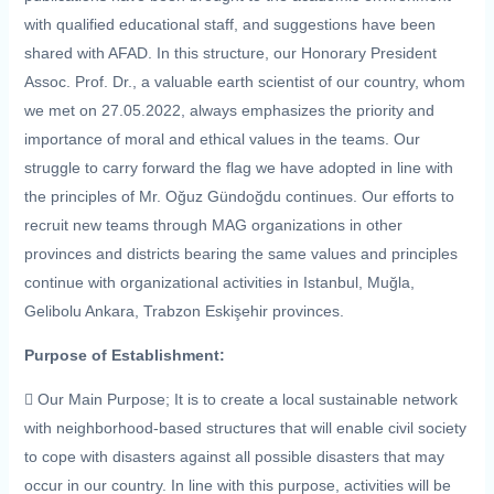
with qualified educational staff, and suggestions have been
shared with AFAD. In this structure, our Honorary President
Assoc. Prof. Dr., a valuable earth scientist of our country, whom
we met on 27.05.2022, always emphasizes the priority and
importance of moral and ethical values ​​in the teams. Our
struggle to carry forward the flag we have adopted in line with
the principles of Mr. Oğuz Gündoğdu continues. Our efforts to
recruit new teams through MAG organizations in other
provinces and districts bearing the same values ​​and principles
continue with organizational activities in Istanbul, Muğla,
Gelibolu Ankara, Trabzon Eskişehir provinces.
Purpose of Establishment:
 Our Main Purpose; It is to create a local sustainable network
with neighborhood-based structures that will enable civil society
to cope with disasters against all possible disasters that may
occur in our country. In line with this purpose, activities will be