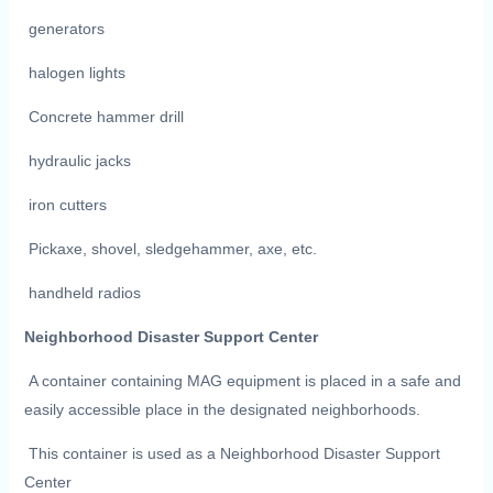
generators
halogen lights
Concrete hammer drill
hydraulic jacks
iron cutters
Pickaxe, shovel, sledgehammer, axe, etc.
handheld radios
Neighborhood Disaster Support Center
A container containing MAG equipment is placed in a safe and
easily accessible place in the designated neighborhoods.
This container is used as a Neighborhood Disaster Support
Center