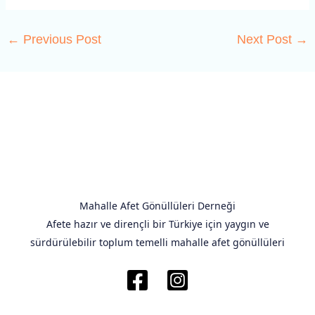
←
Previous Post
Next Post
→
Mahalle Afet Gönüllüleri Derneği
Afete hazır ve dirençli bir Türkiye için yaygın ve
sürdürülebilir toplum temelli mahalle afet gönüllüleri