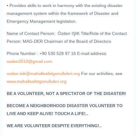
• Provides skills to work in harmony with the existing disaster
management system within the framework of Disaster and
Emergency Management legislation.
Name of Contact Person: Özden IŞIK
Title/Role of the Contact
Person: MAG-DER Chairman of the Board of Directors
Phone Number : +90 530 528 97 16 E-mail address:
ozden2010@gmail.com
ozden.isik@mahalleafetgonulluleri.org
For our activities, see
www.mahalleafetgonulluleri.org
BE A VOLUNTEER, NOT A SPECTATOR OF THE DISASTER!
BECOME A NEIGHBORHOOD DISASTER VOLUNTEER TO
LIVE AND KEEP ALIVE! TOUCH A LIFE!..
WE ARE VOLUNTEER DESPITE EVERYTHING!..