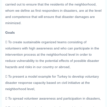
carried out to ensure that the residents of the neighborhood,
whom we define as first responders in disasters, are at the level
and competence that will ensure that disaster damages are
minimized.
Goals
 To create sustainable organized teams consisting of
volunteers with high awareness and who can participate in the
intervention process at the neighborhood level in order to
reduce vulnerability to the potential effects of possible disaster
hazards and risks in our country or abroad,
 To present a model example for Turkey to develop voluntary
disaster response capacity based on civil initiative at the
neighborhood level,
 To spread volunteer awareness and participation in disasters,