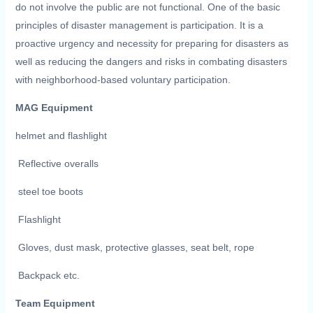
do not involve the public are not functional. One of the basic
principles of disaster management is participation. It is a
proactive urgency and necessity for preparing for disasters as
well as reducing the dangers and risks in combating disasters
with neighborhood-based voluntary participation.
MAG Equipment
helmet and flashlight
Reflective overalls
steel toe boots
Flashlight
Gloves, dust mask, protective glasses, seat belt, rope
Backpack etc.
Team Equipment