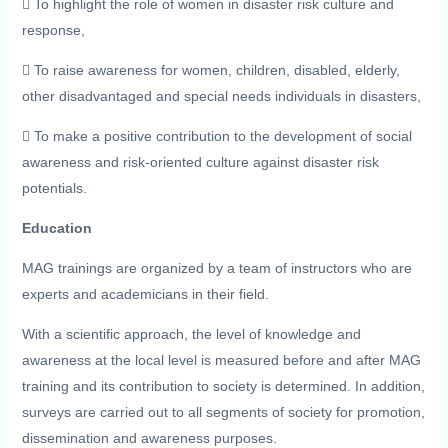
 To highlight the role of women in disaster risk culture and
response,
 To raise awareness for women, children, disabled, elderly,
other disadvantaged and special needs individuals in disasters,
 To make a positive contribution to the development of social
awareness and risk-oriented culture against disaster risk
potentials.
Education
MAG trainings are organized by a team of instructors who are
experts and academicians in their field.
With a scientific approach, the level of knowledge and
awareness at the local level is measured before and after MAG
training and its contribution to society is determined. In addition,
surveys are carried out to all segments of society for promotion,
dissemination and awareness purposes.