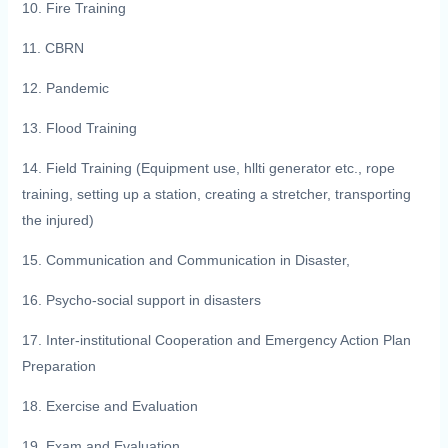
10. Fire Training
11. CBRN
12. Pandemic
13. Flood Training
14. Field Training (Equipment use, hllti generator etc., rope
training, setting up a station, creating a stretcher, transporting
the injured)
15. Communication and Communication in Disaster,
16. Psycho-social support in disasters
17. Inter-institutional Cooperation and Emergency Action Plan
Preparation
18. Exercise and Evaluation
19. Exam and Evaluation