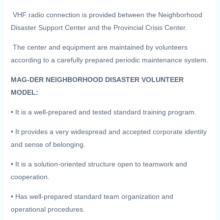
VHF radio connection is provided between the Neighborhood
Disaster Support Center and the Provincial Crisis Center.
The center and equipment are maintained by volunteers
according to a carefully prepared periodic maintenance system.
MAG-DER NEIGHBORHOOD DISASTER VOLUNTEER
MODEL:
• It is a well-prepared and tested standard training program.
• It provides a very widespread and accepted corporate identity
and sense of belonging.
• It is a solution-oriented structure open to teamwork and
cooperation.
• Has well-prepared standard team organization and
operational procedures.