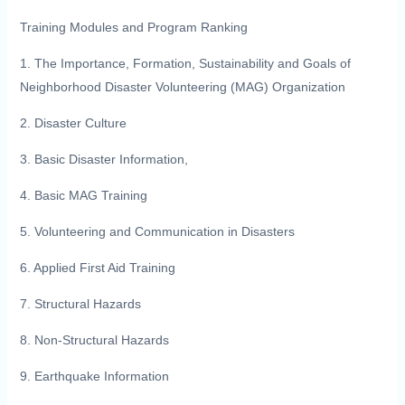
Training Modules and Program Ranking
1. The Importance, Formation, Sustainability and Goals of
Neighborhood Disaster Volunteering (MAG) Organization
2. Disaster Culture
3. Basic Disaster Information,
4. Basic MAG Training
5. Volunteering and Communication in Disasters
6. Applied First Aid Training
7. Structural Hazards
8. Non-Structural Hazards
9. Earthquake Information