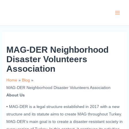
Skip
to
Main
content
Men
MAG-DER Neighborhood
Disaster Volunteers
Association
Home
Blog
MAG-DER Neighborhood Disaster Volunteers Association
About Us
•
MAG-DER is a legal structure established in 2017 with a new
structure and its statute aims to create MAG throughout Turkey.
MAG-DER’s main goal is to create a disaster-resistant society in
every region of Turkey. In this context, it continues its activities