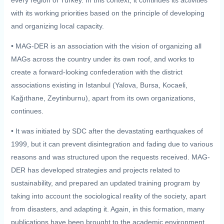
with its working priorities based on the principle of developing
and organizing local capacity.
• MAG-DER is an association with the vision of organizing all
MAGs across the country under its own roof, and works to
create a forward-looking confederation with the district
associations existing in Istanbul (Yalova, Bursa, Kocaeli,
Kağıthane, Zeytinburnu), apart from its own organizations,
continues.
• It was initiated by SDC after the devastating earthquakes of
1999, but it can prevent disintegration and fading due to various
reasons and was structured upon the requests received. MAG-
DER has developed strategies and projects related to
sustainability, and prepared an updated training program by
taking into account the sociological reality of the society, apart
from disasters, and adapting it. Again, in this formation, many
publications have been brought to the academic environment