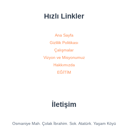
Hızlı Linkler
Ana Sayfa
Gizlilik Politikası
Çalışmalar
Vizyon ve Misyonumuz
Hakkımızda
EĞİTİM
İletişim
Osmaniye Mah. Çolak İbrahim. Sok. Atatürk. Yaşam Köyü